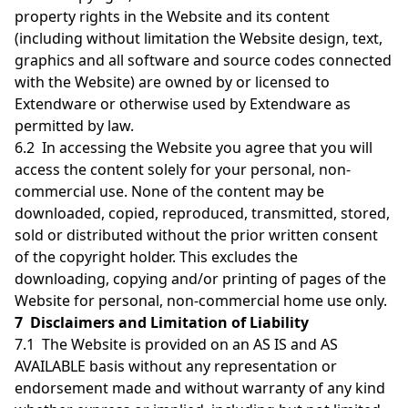
property rights in the Website and its content
(including without limitation the Website design, text,
graphics and all software and source codes connected
with the Website) are owned by or licensed to
Extendware or otherwise used by Extendware as
permitted by law.
6.2 In accessing the Website you agree that you will
access the content solely for your personal, non-
commercial use. None of the content may be
downloaded, copied, reproduced, transmitted, stored,
sold or distributed without the prior written consent
of the copyright holder. This excludes the
downloading, copying and/or printing of pages of the
Website for personal, non-commercial home use only.
7 Disclaimers and Limitation of Liability
7.1 The Website is provided on an AS IS and AS
AVAILABLE basis without any representation or
endorsement made and without warranty of any kind