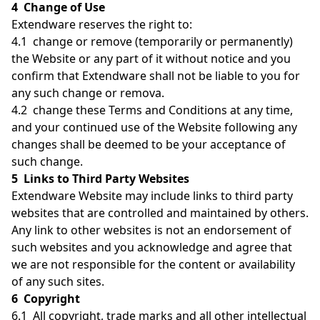
4 Change of Use
Extendware reserves the right to:
4.1 change or remove (temporarily or permanently)
the Website or any part of it without notice and you
confirm that Extendware shall not be liable to you for
any such change or remova.
4.2 change these Terms and Conditions at any time,
and your continued use of the Website following any
changes shall be deemed to be your acceptance of
such change.
5 Links to Third Party Websites
Extendware Website may include links to third party
websites that are controlled and maintained by others.
Any link to other websites is not an endorsement of
such websites and you acknowledge and agree that
we are not responsible for the content or availability
of any such sites.
6 Copyright
6.1 All copyright, trade marks and all other intellectual