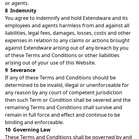
or agents.
8 Indemnity
You agree to indemnify and hold Extendware and its
employees and agents harmless from and against all
liabilities, legal fees, damages, losses, costs and other
expenses in relation to any claims or actions brought
against Extendware arising out of any breach by you
of these Terms and Conditions or other liabilities
arising out of your use of this Website.
9 Severance
If any of these Terms and Conditions should be
determined to be invalid, illegal or unenforceable for
any reason by any court of competent jurisdiction
then such Term or Condition shall be severed and the
remaining Terms and Conditions shall survive and
remain in full force and effect and continue to be
binding and enforceable.
10 Governing Law
These Terms and Conditions shall be governed by and