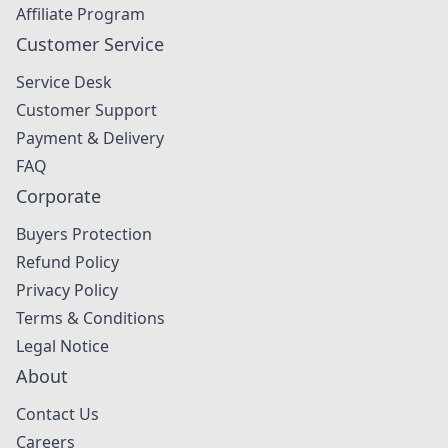
Affiliate Program
Customer Service
Service Desk
Customer Support
Payment & Delivery
FAQ
Corporate
Buyers Protection
Refund Policy
Privacy Policy
Terms & Conditions
Legal Notice
About
Contact Us
Careers