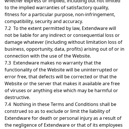
whether express or implied, including but not limited
to the implied warranties of satisfactory quality,
fitness for a particular purpose, non-infringement,
compatibility, security and accuracy.
7.2 To the extent permitted by law, Extendware will
not be liable for any indirect or consequential loss or
damage whatever (including without limitation loss of
business, opportunity, data, profits) arising out of or in
connection with the use of the Website.
7.3 Extendware makes no warranty that the
functionality of the Website will be uninterrupted or
error free, that defects will be corrected or that the
Website or the server that makes it available are free
of viruses or anything else which may be harmful or
destructive.
7.4 Nothing in these Terms and Conditions shall be
construed so as to exclude or limit the liability of
Extendware for death or personal injury as a result of
the negligence of Extendware or that of its employees