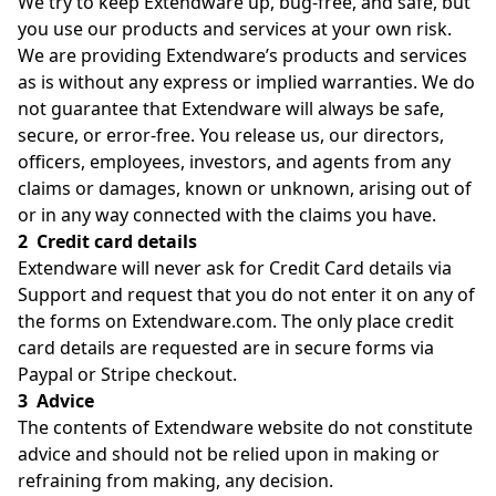
We try to keep Extendware up, bug-free, and safe, but
you use our products and services at your own risk.
We are providing Extendware’s products and services
as is without any express or implied warranties. We do
not guarantee that Extendware will always be safe,
secure, or error-free. You release us, our directors,
officers, employees, investors, and agents from any
claims or damages, known or unknown, arising out of
or in any way connected with the claims you have.
2 Credit card details
Extendware will never ask for Credit Card details via
Support and request that you do not enter it on any of
the forms on Extendware.com. The only place credit
card details are requested are in secure forms via
Paypal or Stripe checkout.
3 Advice
The contents of Extendware website do not constitute
advice and should not be relied upon in making or
refraining from making, any decision.