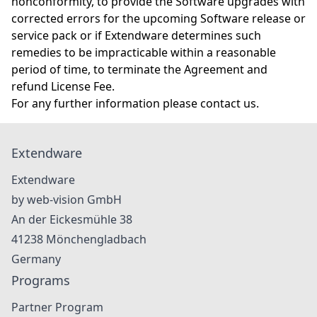
nonconformity, to provide the Software upgrades with
corrected errors for the upcoming Software release or
service pack or if Extendware determines such
remedies to be impracticable within a reasonable
period of time, to terminate the Agreement and
refund License Fee.
For any further information please
contact us
.
Extendware
Extendware
by web-vision GmbH
An der Eickesmühle 38
41238
Mönchengladbach
Germany
Programs
Partner Program