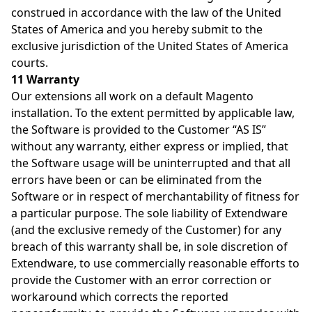
construed in accordance with the law of the United
States of America and you hereby submit to the
exclusive jurisdiction of the United States of America
courts.
11 Warranty
Our extensions all work on a default Magento
installation. To the extent permitted by applicable law,
the Software is provided to the Customer “AS IS”
without any warranty, either express or implied, that
the Software usage will be uninterrupted and that all
errors have been or can be eliminated from the
Software or in respect of merchantability of fitness for
a particular purpose. The sole liability of Extendware
(and the exclusive remedy of the Customer) for any
breach of this warranty shall be, in sole discretion of
Extendware, to use commercially reasonable efforts to
provide the Customer with an error correction or
workaround which corrects the reported