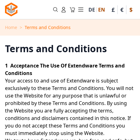
Skip to Content
£
€
$
DE
EN
Toggle minicart, Cart is em
Home
>
Terms and Conditions
Terms and Conditions
1 Acceptance The Use Of Extendware Terms and
Conditions
Your access to and use of Extendware is subject
exclusively to these Terms and Conditions. You will not
use the Website for any purpose that is unlawful or
prohibited by these Terms and Conditions. By using
the Website you are fully accepting the terms,
conditions and disclaimers contained in this notice. If
you do not accept these Terms and Conditions you
must immediately stop using the Website.